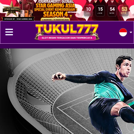
53
10
15
54
DTK
HR
JAM
MEN
Previous
Next