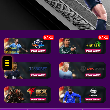
BARU
BARU
!! KLIK
DISINI !!